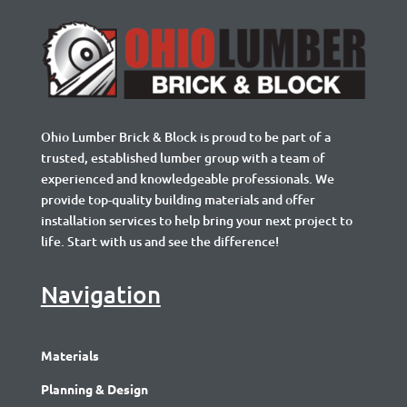
Ohio Lumber Brick & Block is proud to be part of a
trusted, established lumber group with a team of
experienced and knowledgeable professionals. We
provide top-quality building materials and offer
installation services to help bring your next project to
life. Start with us and see the difference!
Navigation
Materials
Planning & Design