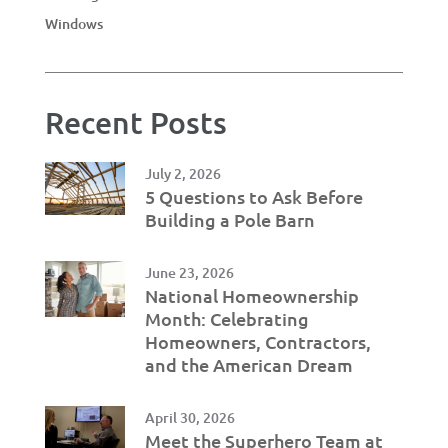
Windows
Recent Posts
July 2, 2026
5 Questions to Ask Before
Building a Pole Barn
June 23, 2026
National Homeownership
Month: Celebrating
Homeowners, Contractors,
and the American Dream
April 30, 2026
Meet the Superhero Team at