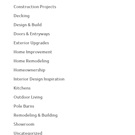
Construction Projects
Decking
Design & Build
Doors & Entryways
Exterior Upgrades
Home Improvement
Home Remodeling
Homeownership
Interior Design Inspiration
Kitchens
Outdoor Living
Pole Barns
Remodeling & Building
Showroom
Uncategorized