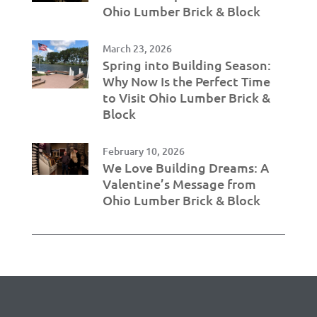
Ohio Lumber Brick & Block
March 23, 2026
Spring into Building Season:
Why Now Is the Perfect Time
to Visit Ohio Lumber Brick &
Block
February 10, 2026
We Love Building Dreams: A
Valentine’s Message from
Ohio Lumber Brick & Block