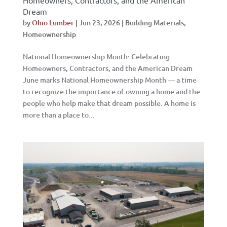
Homeowners, Contractors, and the American
Dream
by
Ohio Lumber
|
Jun 23, 2026
|
Building Materials
,
Homeownership
National Homeownership Month: Celebrating
Homeowners, Contractors, and the American Dream
June marks National Homeownership Month — a time
to recognize the importance of owning a home and the
people who help make that dream possible. A home is
more than a place to...