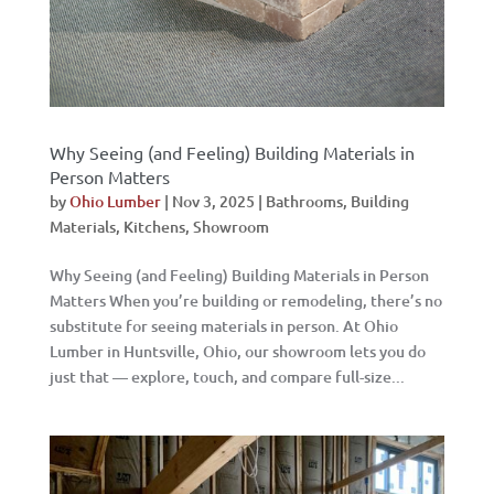
Why Seeing (and Feeling) Building Materials in
Person Matters
by
Ohio Lumber
|
Nov 3, 2025
|
Bathrooms
,
Building
Materials
,
Kitchens
,
Showroom
Why Seeing (and Feeling) Building Materials in Person
Matters When you’re building or remodeling, there’s no
substitute for seeing materials in person. At Ohio
Lumber in Huntsville, Ohio, our showroom lets you do
just that — explore, touch, and compare full-size...