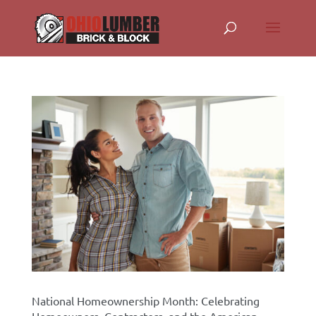
National Homeownership Month: Celebrating