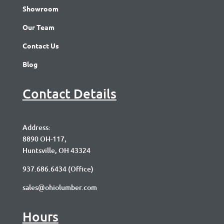
Showroom
Our Team
Contact Us
Blog
Contact Details
Address:
8890 OH-117,
Huntsville, OH 43324
937.686.6434
(Office)
sales@ohiolumber.com
Hours