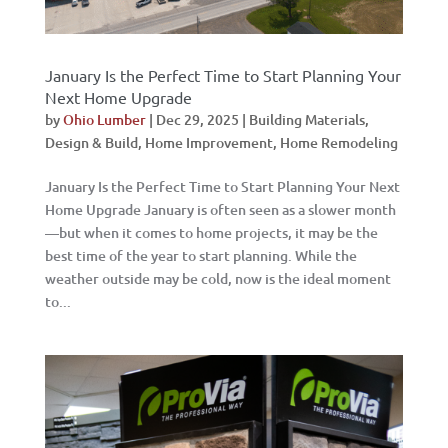
January Is the Perfect Time to Start Planning Your
Next Home Upgrade
by
Ohio Lumber
|
Dec 29, 2025
|
Building Materials
,
Design & Build
,
Home Improvement
,
Home Remodeling
January Is the Perfect Time to Start Planning Your Next
Home Upgrade January is often seen as a slower month
—but when it comes to home projects, it may be the
best time of the year to start planning. While the
weather outside may be cold, now is the ideal moment
to...