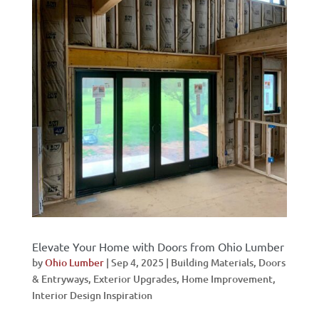
Elevate Your Home with Doors from Ohio Lumber
by
Ohio Lumber
|
Sep 4, 2025
|
Building Materials
,
Doors
& Entryways
,
Exterior Upgrades
,
Home Improvement
,
Interior Design Inspiration