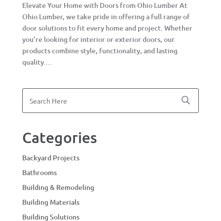
Elevate Your Home with Doors from Ohio Lumber At
Ohio Lumber, we take pride in offering a full range of
door solutions to fit every home and project. Whether
you’re looking for interior or exterior doors, our
products combine style, functionality, and lasting
quality....
Categories
Backyard Projects
Bathrooms
Building & Remodeling
Building Materials
Building Solutions