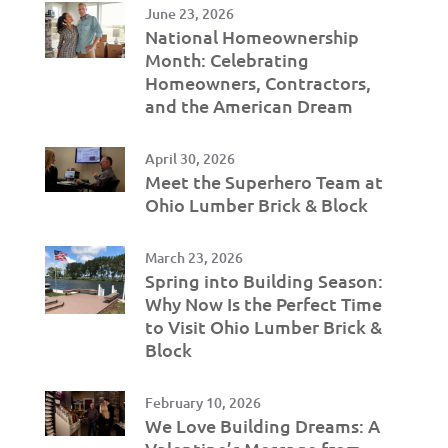
June 23, 2026
National Homeownership
Month: Celebrating
Homeowners, Contractors,
and the American Dream
April 30, 2026
Meet the Superhero Team at
Ohio Lumber Brick & Block
March 23, 2026
Spring into Building Season:
Why Now Is the Perfect Time
to Visit Ohio Lumber Brick &
Block
February 10, 2026
We Love Building Dreams: A