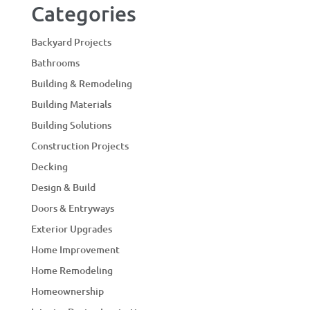
Categories
Backyard Projects
Bathrooms
Building & Remodeling
Building Materials
Building Solutions
Construction Projects
Decking
Design & Build
Doors & Entryways
Exterior Upgrades
Home Improvement
Home Remodeling
Homeownership