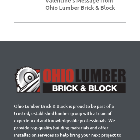
Valentine’s Message from
Ohio Lumber Brick & Block
Ohio Lumber Brick & Block is proud to be part of a
trusted, established lumber group with a team of
experienced and knowledgeable professionals. We
provide top-quality building materials and offer
installation services to help bring your next project to