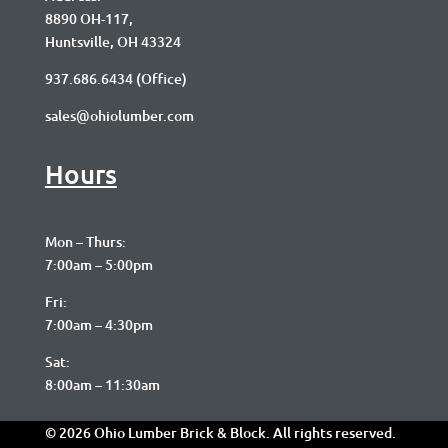
8890 OH-117,
Huntsville, OH 43324
937.686.6434
(Office)
sales@ohiolumber.com
Hours
Mon – Thurs:
7:00am – 5:00pm
Fri:
7:00am – 4:30pm
Sat:
8:00am – 11:30am
© 2026 Ohio Lumber Brick & Block. All rights reserved.