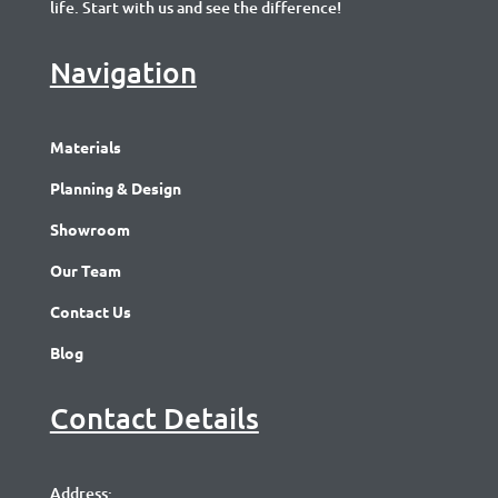
life. Start with us and see the difference!
Navigation
Materials
Planning & Design
Showroom
Our Team
Contact Us
Blog
Contact Details
Address: