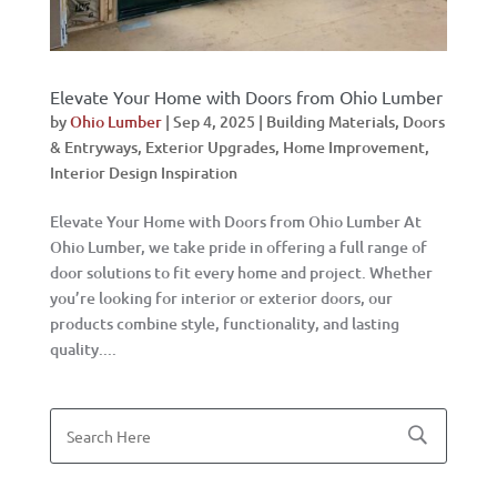
Elevate Your Home with Doors from Ohio Lumber
by
Ohio Lumber
|
Sep 4, 2025
|
Building Materials
,
Doors
& Entryways
,
Exterior Upgrades
,
Home Improvement
,
Interior Design Inspiration
Elevate Your Home with Doors from Ohio Lumber At
Ohio Lumber, we take pride in offering a full range of
door solutions to fit every home and project. Whether
you’re looking for interior or exterior doors, our
products combine style, functionality, and lasting
quality....