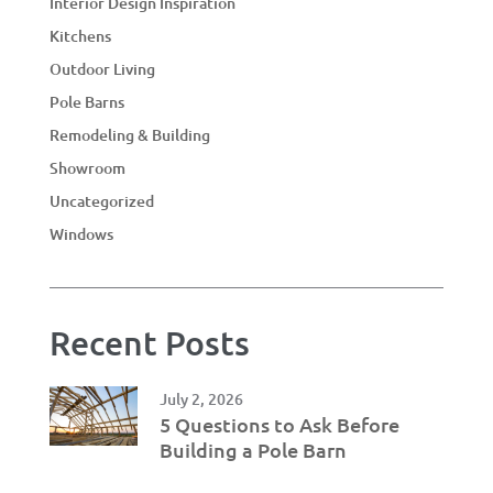
Interior Design Inspiration
Kitchens
Outdoor Living
Pole Barns
Remodeling & Building
Showroom
Uncategorized
Windows
Recent Posts
July 2, 2026
5 Questions to Ask Before
Building a Pole Barn