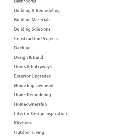
Bathrooms
Building & Remodeling
Building Materials
Building Solutions
Construction Projects
Decking
Design & Build
Doors & Entryways
Exterior Upgrades
Home Improvement
Home Remodeling
Homeownership
Interior Design Inspiration
Kitchens
Outdoor Living