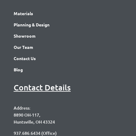
Materials
Planning & Design
Showroom
Our Team
Contact Us
Blog
Contact Details
Address:
8890 OH-117,
Huntsville, OH 43324
937.686.6434
(Office)