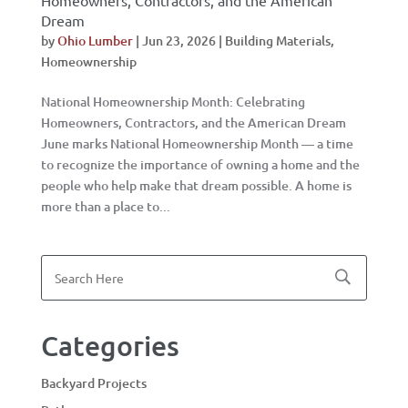
Homeowners, Contractors, and the American
Dream
by
Ohio Lumber
|
Jun 23, 2026
|
Building Materials
,
Homeownership
National Homeownership Month: Celebrating
Homeowners, Contractors, and the American Dream
June marks National Homeownership Month — a time
to recognize the importance of owning a home and the
people who help make that dream possible. A home is
more than a place to...
Categories
Backyard Projects