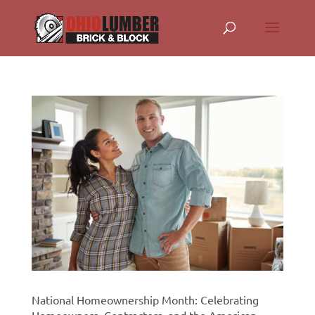
National Homeownership Month: Celebrating