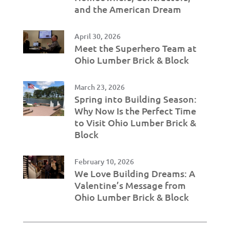
and the American Dream
April 30, 2026
Meet the Superhero Team at
Ohio Lumber Brick & Block
March 23, 2026
Spring into Building Season:
Why Now Is the Perfect Time
to Visit Ohio Lumber Brick &
Block
February 10, 2026
We Love Building Dreams: A
Valentine’s Message from
Ohio Lumber Brick & Block