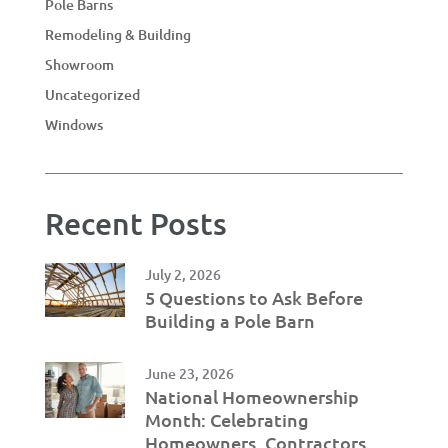
Pole Barns
Remodeling & Building
Showroom
Uncategorized
Windows
Recent Posts
July 2, 2026
5 Questions to Ask Before
Building a Pole Barn
June 23, 2026
National Homeownership
Month: Celebrating
Homeowners, Contractors,