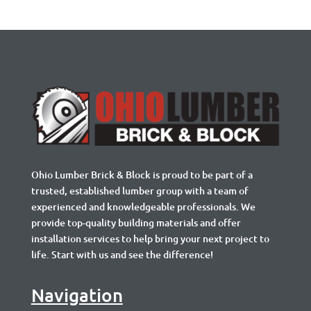
Ohio Lumber Brick & Block is proud to be part of a
trusted, established lumber group with a team of
experienced and knowledgeable professionals. We
provide top-quality building materials and offer
installation services to help bring your next project to
life. Start with us and see the difference!
Navigation