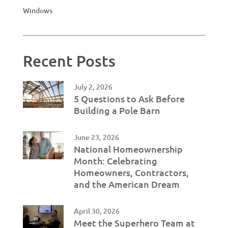
Windows
Recent Posts
July 2, 2026
5 Questions to Ask Before
Building a Pole Barn
June 23, 2026
National Homeownership
Month: Celebrating
Homeowners, Contractors,
and the American Dream
April 30, 2026
Meet the Superhero Team at