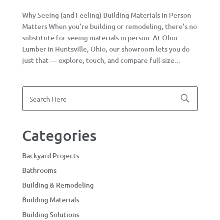
Why Seeing (and Feeling) Building Materials in Person
Matters When you’re building or remodeling, there’s no
substitute for seeing materials in person. At Ohio
Lumber in Huntsville, Ohio, our showroom lets you do
just that — explore, touch, and compare full-size...
Categories
Backyard Projects
Bathrooms
Building & Remodeling
Building Materials
Building Solutions