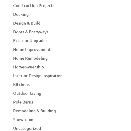
Construction Projects
Decking
Design & Build
Doors & Entryways
Exterior Upgrades
Home Improvement
Home Remodeling
Homeownership
Interior Design Inspiration
Kitchens
Outdoor Living
Pole Barns
Remodeling & Building
Showroom
Uncategorized