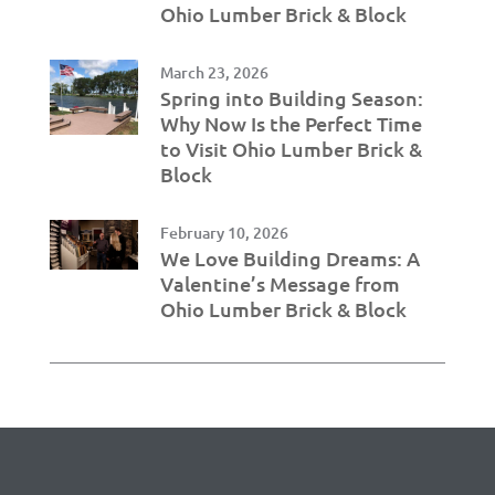
Ohio Lumber Brick & Block
March 23, 2026
Spring into Building Season:
Why Now Is the Perfect Time
to Visit Ohio Lumber Brick &
Block
February 10, 2026
We Love Building Dreams: A
Valentine’s Message from
Ohio Lumber Brick & Block