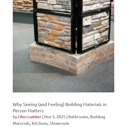
Why Seeing (and Feeling) Building Materials in
Person Matters
by
Ohio Lumber
|
Nov 3, 2025
|
Bathrooms
,
Building
Materials
,
Kitchens
,
Showroom