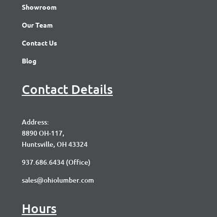
Showroom
Our Team
Contact Us
Blog
Contact Details
Address:
8890 OH-117,
Huntsville, OH 43324
937.686.6434
(Office)
sales@ohiolumber.com
Hours