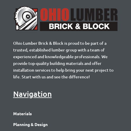
Ohio Lumber Brick & Block is proud to be part of a
trusted, established lumber group with a team of
experienced and knowledgeable professionals. We
provide top-quality building materials and offer
installation services to help bring your next project to
life. Start with us and see the difference!
Navigation
Materials
Planning & Design