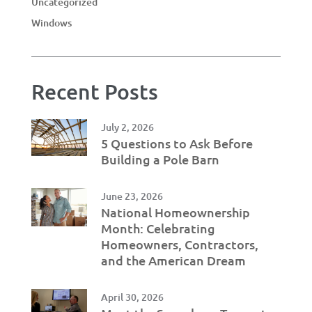
Uncategorized
Windows
Recent Posts
July 2, 2026
5 Questions to Ask Before
Building a Pole Barn
June 23, 2026
National Homeownership
Month: Celebrating
Homeowners, Contractors,
and the American Dream
April 30, 2026