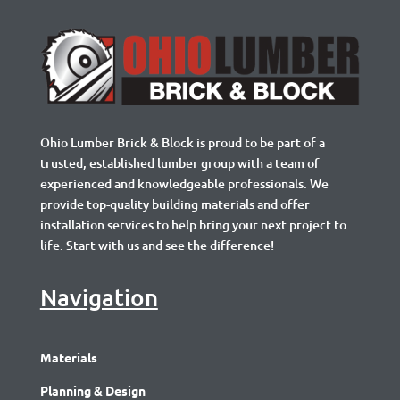
Ohio Lumber Brick & Block is proud to be part of a
trusted, established lumber group with a team of
experienced and knowledgeable professionals. We
provide top-quality building materials and offer
installation services to help bring your next project to
life. Start with us and see the difference!
Navigation
Materials
Planning & Design