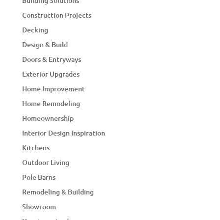
Building Solutions
Construction Projects
Decking
Design & Build
Doors & Entryways
Exterior Upgrades
Home Improvement
Home Remodeling
Homeownership
Interior Design Inspiration
Kitchens
Outdoor Living
Pole Barns
Remodeling & Building
Showroom