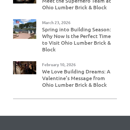
Meet the Superhero Team at
Ohio Lumber Brick & Block
March 23, 2026
Spring into Building Season:
Why Now Is the Perfect Time
to Visit Ohio Lumber Brick &
Block
February 10, 2026
We Love Building Dreams: A
Valentine’s Message from
Ohio Lumber Brick & Block