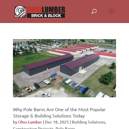
Why Pole Barns Are One of the Most Popular
Storage & Building Solutions Today
by
Ohio Lumber
|
Dec 18, 2025
|
Building Solutions
,
Construction Projects
,
Pole Barns