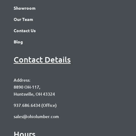
Showroom
Our Team
Contact Us
Blog
Contact Details
Address:
8890 OH-117,
Huntsville, OH 43324
937.686.6434
(Office)
sales@ohiolumber.com
Hours