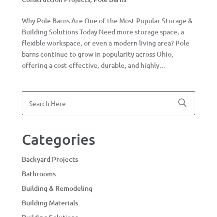
Why Pole Barns Are One of the Most Popular Storage &
Building Solutions Today Need more storage space, a
flexible workspace, or even a modern living area? Pole
barns continue to grow in popularity across Ohio,
offering a cost-effective, durable, and highly...
Categories
Backyard Projects
Bathrooms
Building & Remodeling
Building Materials